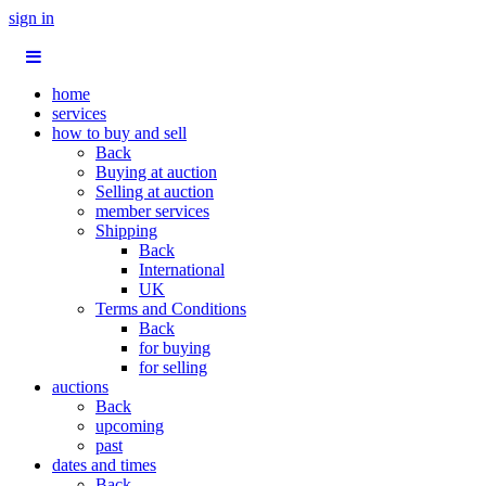
sign in
home
services
how to buy and sell
Back
Buying at auction
Selling at auction
member services
Shipping
Back
International
UK
Terms and Conditions
Back
for buying
for selling
auctions
Back
upcoming
past
dates and times
Back