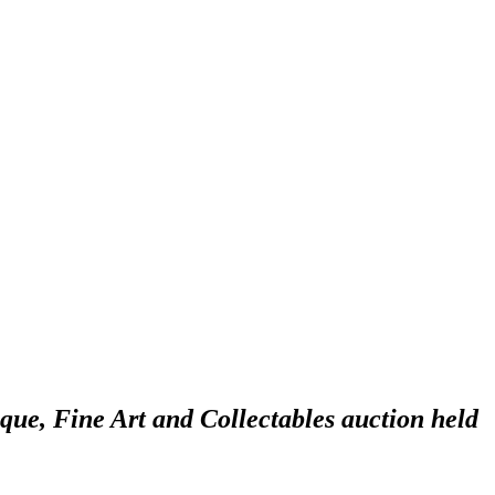
ique, Fine Art and Collectables auction held