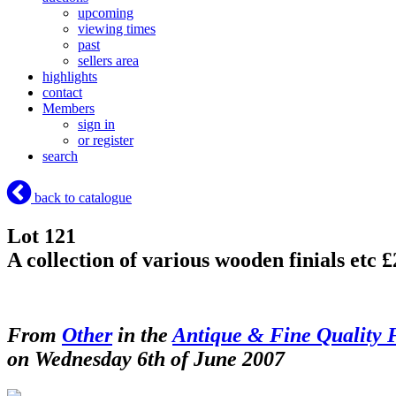
upcoming
viewing times
past
sellers area
highlights
contact
Members
sign in
or register
search
back to catalogue
Lot 121
A collection of various wooden finials etc 
From
Other
in the
Antique & Fine Quality 
on Wednesday 6th of June 2007