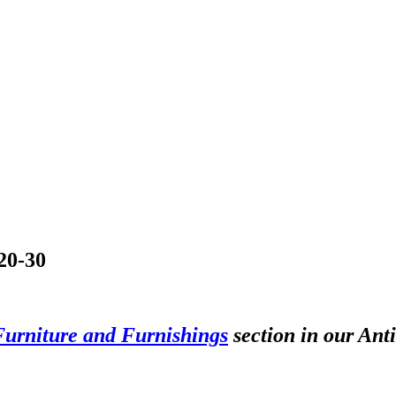
£20-30
Furniture and Furnishings
section in our Ant