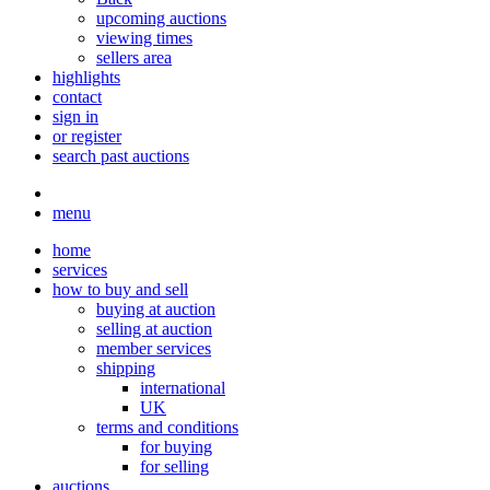
upcoming auctions
viewing times
sellers area
highlights
contact
sign in
or register
search past auctions
menu
home
services
how to buy and sell
buying at auction
selling at auction
member services
shipping
international
UK
terms and conditions
for buying
for selling
auctions