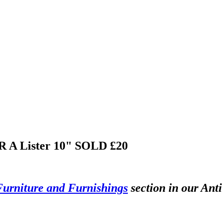
 R A Lister 10"
SOLD £20
Furniture and Furnishings
section in our Ant