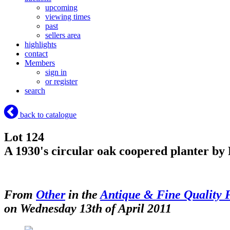
upcoming
viewing times
past
sellers area
highlights
contact
Members
sign in
or register
search
back to catalogue
Lot 124
A 1930's circular oak coopered planter by
From
Other
in the
Antique & Fine Quality 
on Wednesday 13th of April 2011