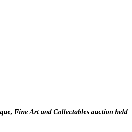
ique, Fine Art and Collectables auction held