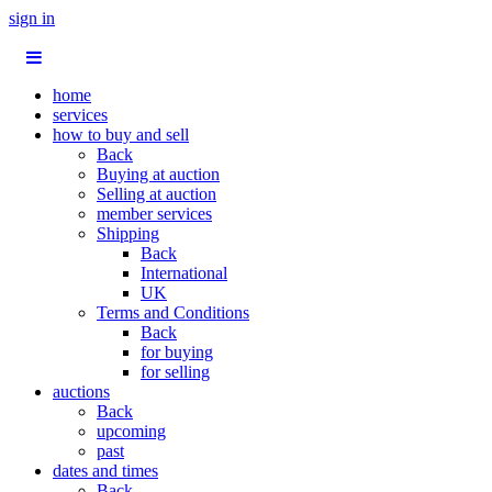
sign in
home
services
how to buy and sell
Back
Buying at auction
Selling at auction
member services
Shipping
Back
International
UK
Terms and Conditions
Back
for buying
for selling
auctions
Back
upcoming
past
dates and times
Back