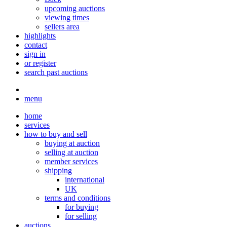
upcoming auctions
viewing times
sellers area
highlights
contact
sign in
or register
search past auctions
menu
home
services
how to buy and sell
buying at auction
selling at auction
member services
shipping
international
UK
terms and conditions
for buying
for selling
auctions