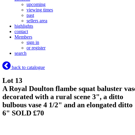
upcoming
viewing times
past
sellers area
highlights
contact
Members
sign in
or register
search
back to catalogue
Lot 13
A Royal Doulton flambe squat baluster vas
decorated with a rural scene 3", a ditto
bulbous vase 4 1/2" and an elongated ditto
6"
SOLD £70