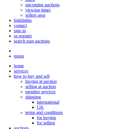
upcoming auctions
viewing times
sellers area
highlights
contact
sign in
or register
search past auctions
menu
home
services
how to buy and sell
buying at auction
selling at auction
member services
shipping
international
UK
terms and conditions
for buying
for selling
auctions