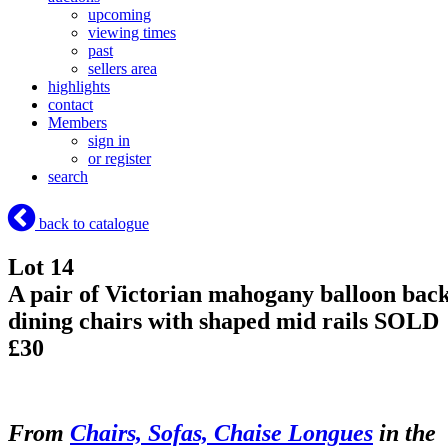
upcoming
viewing times
past
sellers area
highlights
contact
Members
sign in
or register
search
back to catalogue
Lot 14
A pair of Victorian mahogany balloon bac
dining chairs with shaped mid rails
SOLD
£30
From
Chairs, Sofas, Chaise Longues
in the