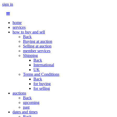
sign in
home
services
how to buy and sell
Back
Buying at auction
Selling at auction
member services
Shipping
Back
International
UK
Terms and Conditions
Back
for buying
for selling
auctions
Back
upcoming
past
dates and times
Back