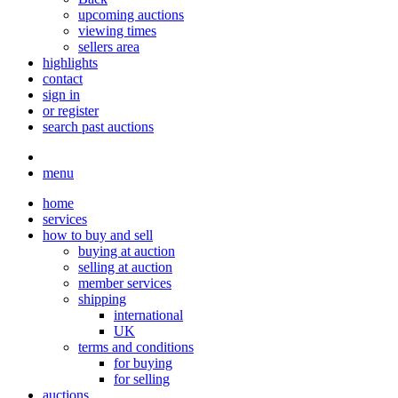
upcoming auctions
viewing times
sellers area
highlights
contact
sign in
or register
search past auctions
menu
home
services
how to buy and sell
buying at auction
selling at auction
member services
shipping
international
UK
terms and conditions
for buying
for selling
auctions