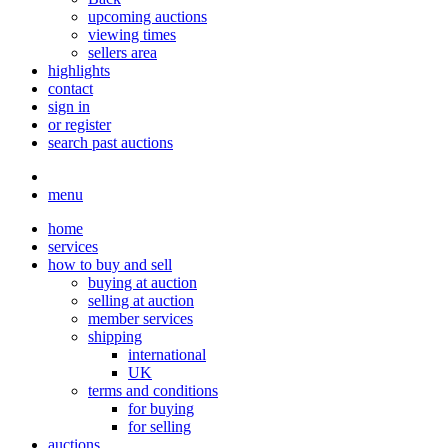
upcoming auctions
viewing times
sellers area
highlights
contact
sign in
or register
search past auctions
menu
home
services
how to buy and sell
buying at auction
selling at auction
member services
shipping
international
UK
terms and conditions
for buying
for selling
auctions