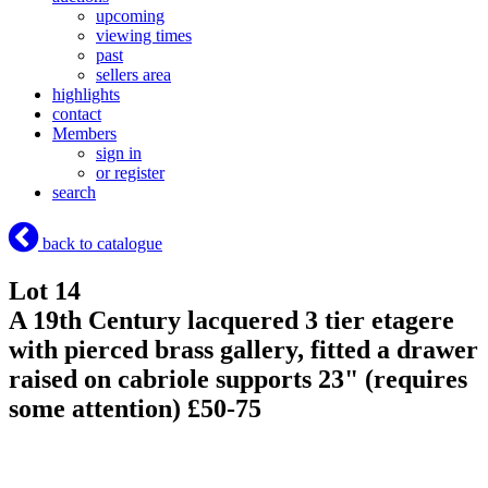
upcoming
viewing times
past
sellers area
highlights
contact
Members
sign in
or register
search
back to catalogue
Lot 14
A 19th Century lacquered 3 tier etagere
with pierced brass gallery, fitted a drawer
raised on cabriole supports 23" (requires
some attention) £50-75