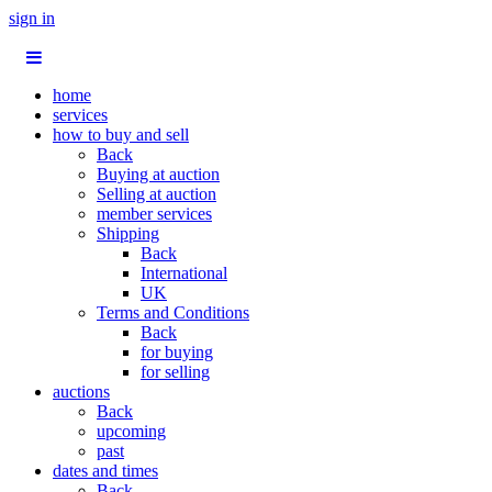
sign in
home
services
how to buy and sell
Back
Buying at auction
Selling at auction
member services
Shipping
Back
International
UK
Terms and Conditions
Back
for buying
for selling
auctions
Back
upcoming
past
dates and times
Back