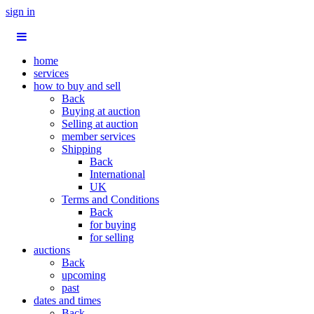
sign in
home
services
how to buy and sell
Back
Buying at auction
Selling at auction
member services
Shipping
Back
International
UK
Terms and Conditions
Back
for buying
for selling
auctions
Back
upcoming
past
dates and times
Back