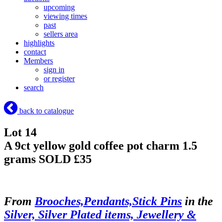
upcoming
viewing times
past
sellers area
highlights
contact
Members
sign in
or register
search
back to catalogue
Lot 14
A 9ct yellow gold coffee pot charm 1.5
grams
SOLD £35
From
Brooches,Pendants,Stick Pins
in the
Silver, Silver Plated items, Jewellery &