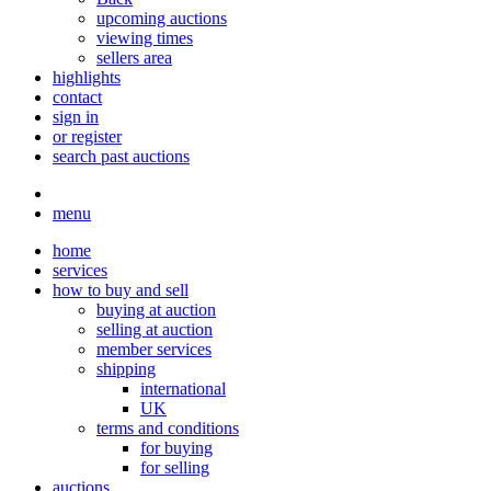
upcoming auctions
viewing times
sellers area
highlights
contact
sign in
or register
search past auctions
menu
home
services
how to buy and sell
buying at auction
selling at auction
member services
shipping
international
UK
terms and conditions
for buying
for selling
auctions