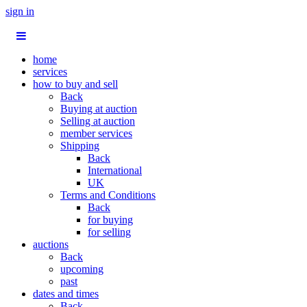
sign in
home
services
how to buy and sell
Back
Buying at auction
Selling at auction
member services
Shipping
Back
International
UK
Terms and Conditions
Back
for buying
for selling
auctions
Back
upcoming
past
dates and times
Back