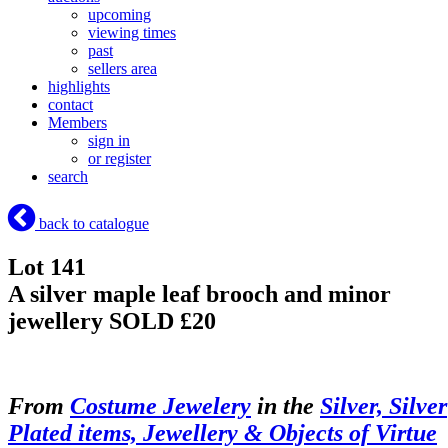
upcoming
viewing times
past
sellers area
highlights
contact
Members
sign in
or register
search
back to catalogue
Lot 141
A silver maple leaf brooch and minor
jewellery
SOLD £20
From
Costume Jewelery
in the
Silver, Silver
Plated items, Jewellery & Objects of Virtue