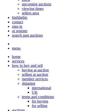
upcoming auctions
viewing times
sellers area
highlights
contact
sign in
or register
search past auctions
menu
home
services
how to buy and sell
buying at auction
selling at auction
member services
shipping
international
UK
terms and conditions
for buying
for selling
auctions