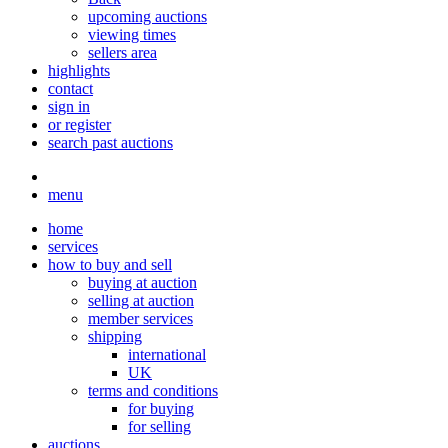
upcoming auctions
viewing times
sellers area
highlights
contact
sign in
or register
search past auctions
menu
home
services
how to buy and sell
buying at auction
selling at auction
member services
shipping
international
UK
terms and conditions
for buying
for selling
auctions