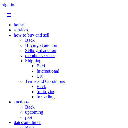
sign in
home
services
how to buy and sell
Back
Buying at auction
Selling at auction
member services
Shipping
Back
International
UK
Terms and Conditions
Back
for buying
for selling
auctions
Back
upcoming
past
dates and times
Back