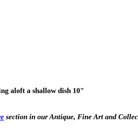
ng aloft a shallow dish 10"
re
section in our Antique, Fine Art and Colle