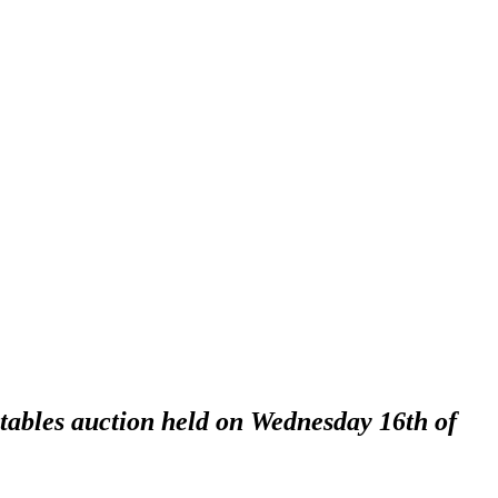
ctables auction held on Wednesday 16th of