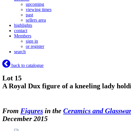
upcoming
viewing times
past
sellers area
highlights
contact
Members
sign in
or register
search
back to catalogue
Lot 15
A Royal Dux figure of a kneeling lady holdi
From
Figures
in the
Ceramics and Glasswa
December 2015