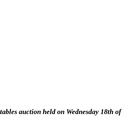
ctables auction held on Wednesday 18th of