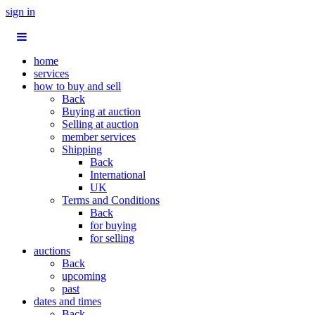
sign in
home
services
how to buy and sell
Back
Buying at auction
Selling at auction
member services
Shipping
Back
International
UK
Terms and Conditions
Back
for buying
for selling
auctions
Back
upcoming
past
dates and times
Back