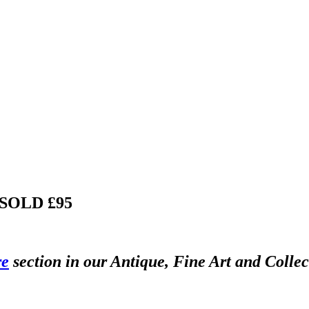
SOLD £95
re
section in our Antique, Fine Art and Colle