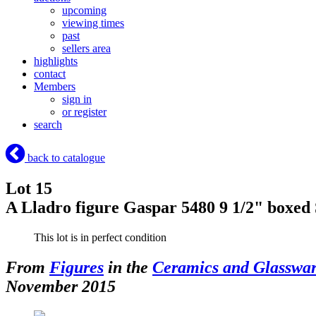
upcoming
viewing times
past
sellers area
highlights
contact
Members
sign in
or register
search
back to catalogue
Lot 15
A Lladro figure Gaspar 5480 9 1/2" boxed
This lot is in perfect condition
From
Figures
in the
Ceramics and Glasswa
November 2015