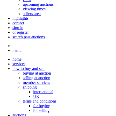
upcoming auctions
viewing times
sellers area
highlights
contact
sign in
or register
search past auctions
menu
home
services
how to buy and sell
buying at auction
selling at auction
member services
shipping
international
UK
terms and conditions
for buying
for selling
auctions