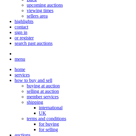
upcoming auctions
viewing times
sellers area
highlights
contact
sign in
or register
search past auctions
menu
home
services
how to buy and sell
buying at auction
selling at auction
member services
shipping
international
UK
terms and conditions
for buying
for selling
auctions