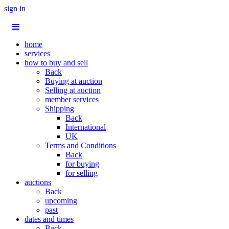
sign in
home
services
how to buy and sell
Back
Buying at auction
Selling at auction
member services
Shipping
Back
International
UK
Terms and Conditions
Back
for buying
for selling
auctions
Back
upcoming
past
dates and times
Back