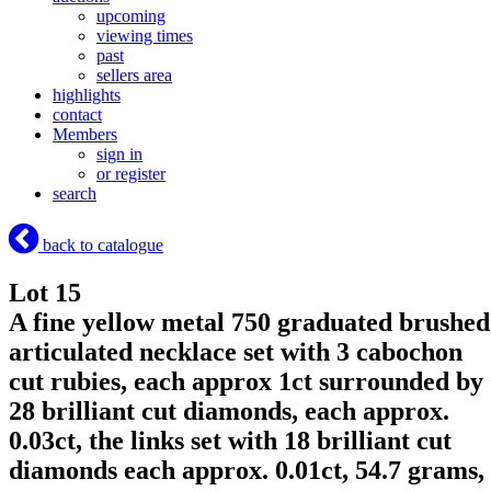
upcoming
viewing times
past
sellers area
highlights
contact
Members
sign in
or register
search
back to catalogue
Lot 15
A fine yellow metal 750 graduated brushed
articulated necklace set with 3 cabochon
cut rubies, each approx 1ct surrounded by
28 brilliant cut diamonds, each approx.
0.03ct, the links set with 18 brilliant cut
diamonds each approx. 0.01ct, 54.7 grams,