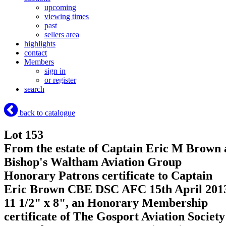
upcoming
viewing times
past
sellers area
highlights
contact
Members
sign in
or register
search
back to catalogue
Lot 153
From the estate of Captain Eric M Brown 
Bishop's Waltham Aviation Group
Honorary Patrons certificate to Captain
Eric Brown CBE DSC AFC 15th April 201
11 1/2" x 8", an Honorary Membership
certificate of The Gosport Aviation Society