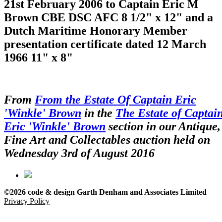
21st February 2006 to Captain Eric M
Brown CBE DSC AFC 8 1/2" x 12" and a
Dutch Maritime Honorary Member
presentation certificate dated 12 March
1966 11" x 8"
From
From the Estate Of Captain Eric
'Winkle' Brown
in the
The Estate of Captai
Eric 'Winkle' Brown
section in our Antique,
Fine Art and Collectables auction held on
Wednesday 3rd of August 2016
©2026 code & design Garth Denham and Associates Limited
Privacy Policy