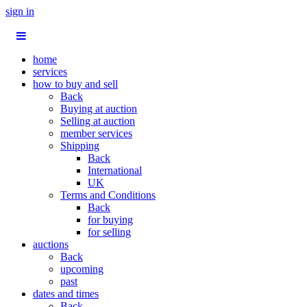
sign in
home
services
how to buy and sell
Back
Buying at auction
Selling at auction
member services
Shipping
Back
International
UK
Terms and Conditions
Back
for buying
for selling
auctions
Back
upcoming
past
dates and times
Back