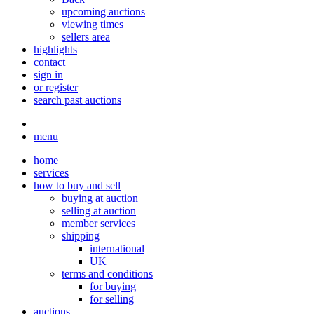
upcoming auctions
viewing times
sellers area
highlights
contact
sign in
or register
search past auctions
menu
home
services
how to buy and sell
buying at auction
selling at auction
member services
shipping
international
UK
terms and conditions
for buying
for selling
auctions