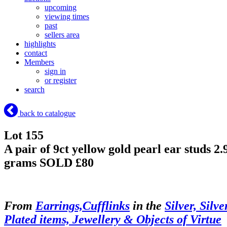
upcoming
viewing times
past
sellers area
highlights
contact
Members
sign in
or register
search
back to catalogue
Lot 155
A pair of 9ct yellow gold pearl ear studs 2.
grams
SOLD £80
From
Earrings,Cufflinks
in the
Silver, Silve
Plated items, Jewellery & Objects of Virtue