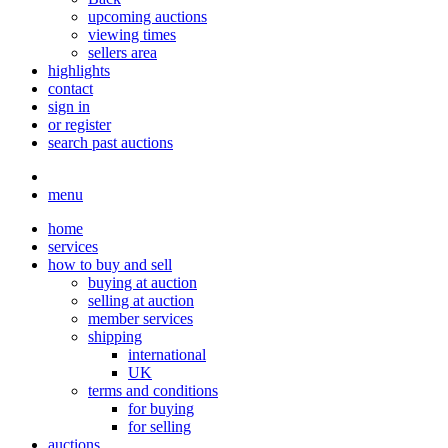
upcoming auctions
viewing times
sellers area
highlights
contact
sign in
or register
search past auctions
menu
home
services
how to buy and sell
buying at auction
selling at auction
member services
shipping
international
UK
terms and conditions
for buying
for selling
auctions