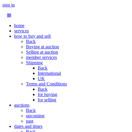
sign in
home
services
how to buy and sell
Back
Buying at auction
Selling at auction
member services
Shipping
Back
International
UK
Terms and Conditions
Back
for buying
for selling
auctions
Back
upcoming
past
dates and times
Back