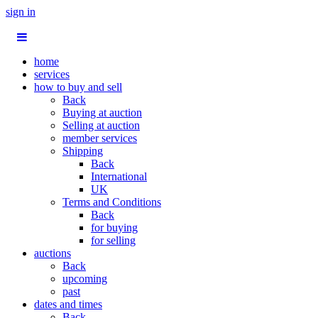
sign in
home
services
how to buy and sell
Back
Buying at auction
Selling at auction
member services
Shipping
Back
International
UK
Terms and Conditions
Back
for buying
for selling
auctions
Back
upcoming
past
dates and times
Back