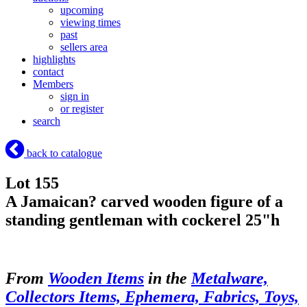
upcoming
viewing times
past
sellers area
highlights
contact
Members
sign in
or register
search
back to catalogue
Lot 155
A Jamaican? carved wooden figure of a
standing gentleman with cockerel 25"h
From
Wooden Items
in the
Metalware,
Collectors Items, Ephemera, Fabrics, Toys,