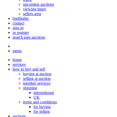
upcoming auctions
viewing times
sellers area
highlights
contact
sign in
or register
search past auctions
menu
home
services
how to buy and sell
buying at auction
selling at auction
member services
shipping
international
UK
terms and conditions
for buying
for selling
auctions