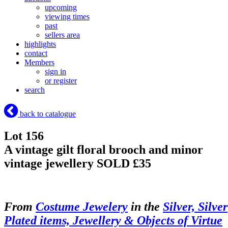
upcoming
viewing times
past
sellers area
highlights
contact
Members
sign in
or register
search
back to catalogue
Lot 156
A vintage gilt floral brooch and minor
vintage jewellery
SOLD £35
From
Costume Jewelery
in the
Silver, Silver
Plated items, Jewellery & Objects of Virtue