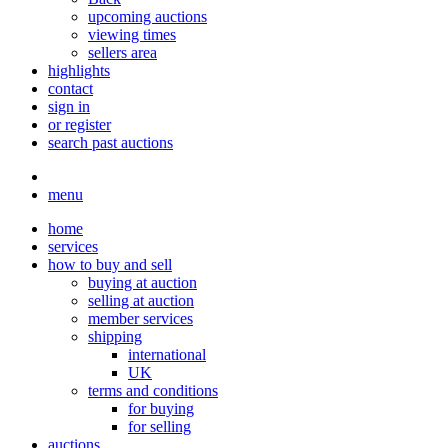
upcoming auctions
viewing times
sellers area
highlights
contact
sign in
or register
search past auctions
menu
home
services
how to buy and sell
buying at auction
selling at auction
member services
shipping
international
UK
terms and conditions
for buying
for selling
auctions