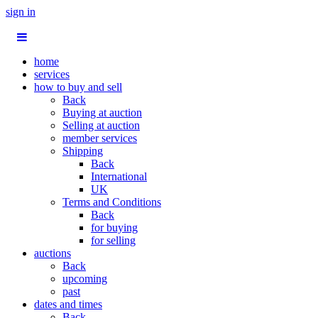
sign in
home
services
how to buy and sell
Back
Buying at auction
Selling at auction
member services
Shipping
Back
International
UK
Terms and Conditions
Back
for buying
for selling
auctions
Back
upcoming
past
dates and times
Back