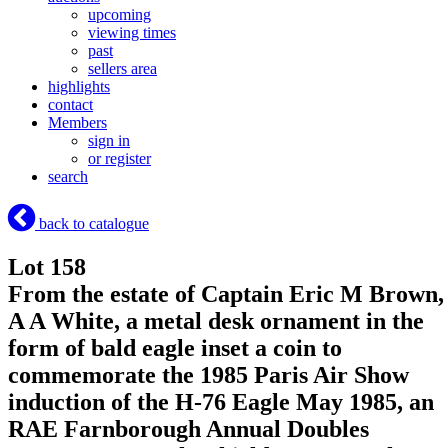
upcoming
viewing times
past
sellers area
highlights
contact
Members
sign in
or register
search
back to catalogue
Lot 158
From the estate of Captain Eric M Brown,
A A White, a metal desk ornament in the
form of bald eagle inset a coin to
commemorate the 1985 Paris Air Show
induction of the H-76 Eagle May 1985, an
RAE Farnborough Annual Doubles