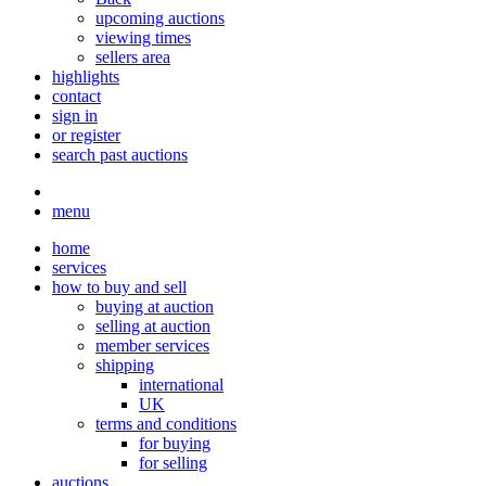
upcoming auctions
viewing times
sellers area
highlights
contact
sign in
or register
search past auctions
menu
home
services
how to buy and sell
buying at auction
selling at auction
member services
shipping
international
UK
terms and conditions
for buying
for selling
auctions