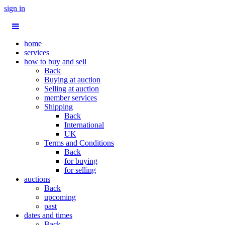
sign in
home
services
how to buy and sell
Back
Buying at auction
Selling at auction
member services
Shipping
Back
International
UK
Terms and Conditions
Back
for buying
for selling
auctions
Back
upcoming
past
dates and times
Back