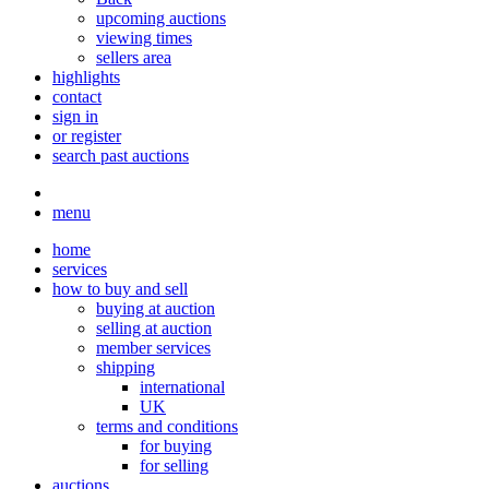
upcoming auctions
viewing times
sellers area
highlights
contact
sign in
or register
search past auctions
menu
home
services
how to buy and sell
buying at auction
selling at auction
member services
shipping
international
UK
terms and conditions
for buying
for selling
auctions