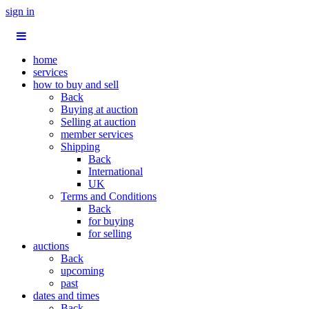
sign in
home
services
how to buy and sell
Back
Buying at auction
Selling at auction
member services
Shipping
Back
International
UK
Terms and Conditions
Back
for buying
for selling
auctions
Back
upcoming
past
dates and times
Back