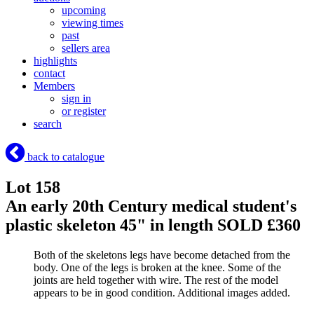
upcoming
viewing times
past
sellers area
highlights
contact
Members
sign in
or register
search
back to catalogue
Lot 158
An early 20th Century medical student's
plastic skeleton 45" in length
SOLD £360
Both of the skeletons legs have become detached from the
body. One of the legs is broken at the knee. Some of the
joints are held together with wire. The rest of the model
appears to be in good condition. Additional images added.