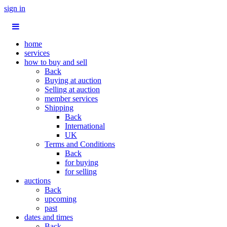
sign in
home
services
how to buy and sell
Back
Buying at auction
Selling at auction
member services
Shipping
Back
International
UK
Terms and Conditions
Back
for buying
for selling
auctions
Back
upcoming
past
dates and times
Back