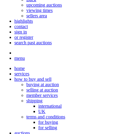
upcoming auctions
viewing times
sellers area
highlights
contact
sign in
or register
search past auctions
menu
home
services
how to buy and sell
buying at auction
selling at auction
member services
shipping
international
UK
terms and conditions
for buying
for selling
auctions