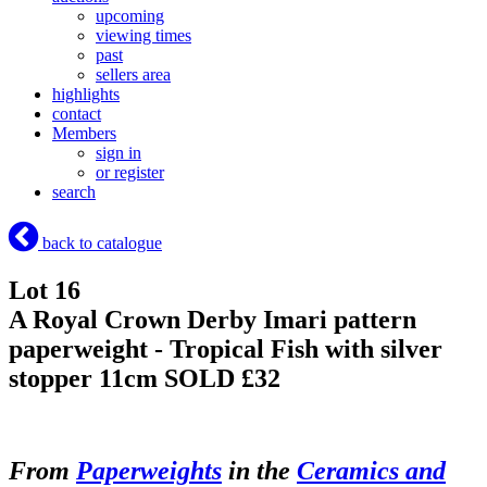
upcoming
viewing times
past
sellers area
highlights
contact
Members
sign in
or register
search
back to catalogue
Lot 16
A Royal Crown Derby Imari pattern
paperweight - Tropical Fish with silver
stopper 11cm
SOLD £32
From
Paperweights
in the
Ceramics and