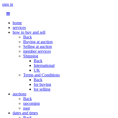
sign in
home
services
how to buy and sell
Back
Buying at auction
Selling at auction
member services
Shipping
Back
International
UK
Terms and Conditions
Back
for buying
for selling
auctions
Back
upcoming
past
dates and times
Back