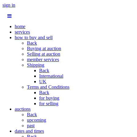
sign in
home
services
how to buy and sell
Back
Buying at auction
Selling at auction
member services
Shipping
Back
International
UK
Terms and Conditions
Back
for buying
for selling
auctions
Back
upcoming
past
dates and times
Back