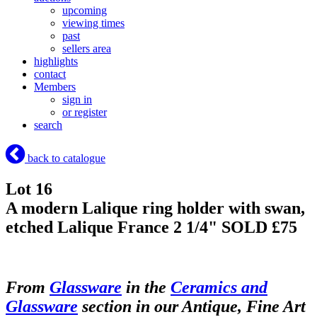
upcoming
viewing times
past
sellers area
highlights
contact
Members
sign in
or register
search
back to catalogue
Lot 16
A modern Lalique ring holder with swan,
etched Lalique France 2 1/4"
SOLD £75
From
Glassware
in the
Ceramics and
Glassware
section in our Antique, Fine Art