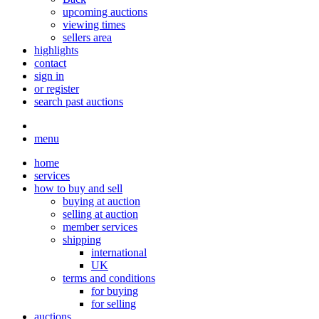
upcoming auctions
viewing times
sellers area
highlights
contact
sign in
or register
search past auctions
menu
home
services
how to buy and sell
buying at auction
selling at auction
member services
shipping
international
UK
terms and conditions
for buying
for selling
auctions