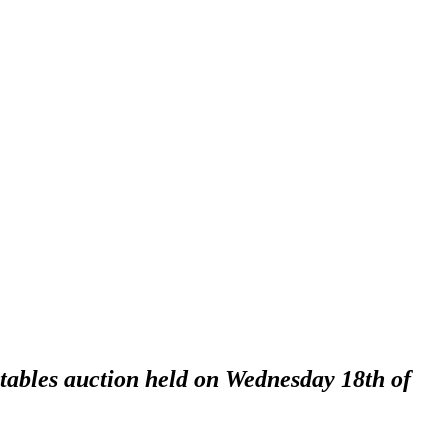
ctables auction held on Wednesday 18th of