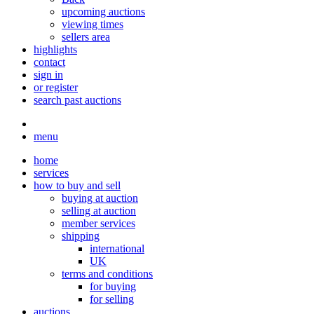
upcoming auctions
viewing times
sellers area
highlights
contact
sign in
or register
search past auctions
menu
home
services
how to buy and sell
buying at auction
selling at auction
member services
shipping
international
UK
terms and conditions
for buying
for selling
auctions