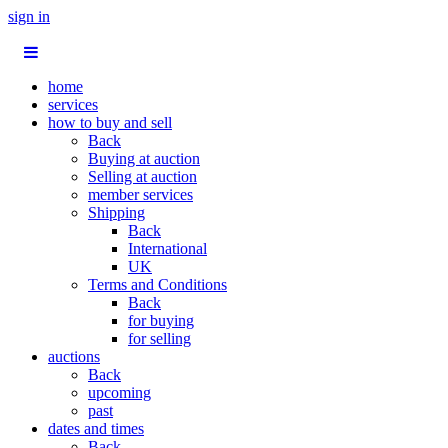
sign in
home
services
how to buy and sell
Back
Buying at auction
Selling at auction
member services
Shipping
Back
International
UK
Terms and Conditions
Back
for buying
for selling
auctions
Back
upcoming
past
dates and times
Back