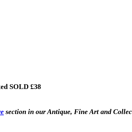
xed
SOLD £38
re
section in our Antique, Fine Art and Colle