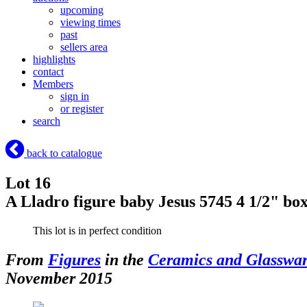
upcoming
viewing times
past
sellers area
highlights
contact
Members
sign in
or register
search
back to catalogue
Lot 16
A Lladro figure baby Jesus 5745 4 1/2" bo
This lot is in perfect condition
From
Figures
in the
Ceramics and Glasswa
November 2015