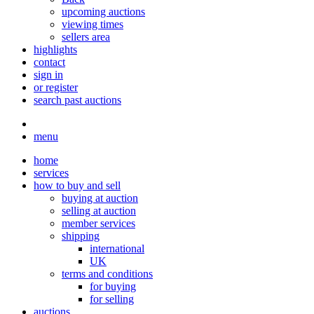
upcoming auctions
viewing times
sellers area
highlights
contact
sign in
or register
search past auctions
menu
home
services
how to buy and sell
buying at auction
selling at auction
member services
shipping
international
UK
terms and conditions
for buying
for selling
auctions