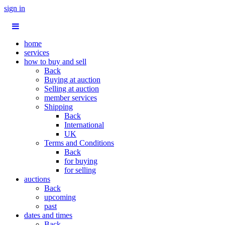
sign in
home
services
how to buy and sell
Back
Buying at auction
Selling at auction
member services
Shipping
Back
International
UK
Terms and Conditions
Back
for buying
for selling
auctions
Back
upcoming
past
dates and times
Back