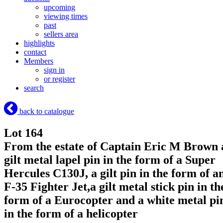
upcoming
viewing times
past
sellers area
highlights
contact
Members
sign in
or register
search
back to catalogue
Lot 164
From the estate of Captain Eric M Brown 
gilt metal lapel pin in the form of a Super
Hercules C130J, a gilt pin in the form of a
F-35 Fighter Jet,a gilt metal stick pin in th
form of a Eurocopter and a white metal pi
in the form of a helicopter