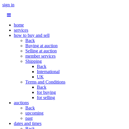
sign in
home
services
how to buy and sell
Back
Buying at auction
Selling at auction
member services
Shipping
Back
International
UK
Terms and Conditions
Back
for buying
for selling
auctions
Back
upcoming
past
dates and times
Back