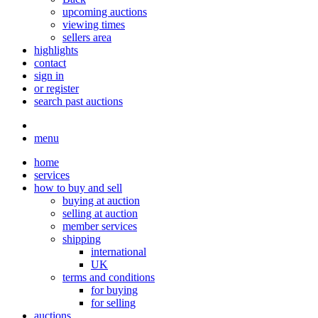
upcoming auctions
viewing times
sellers area
highlights
contact
sign in
or register
search past auctions
menu
home
services
how to buy and sell
buying at auction
selling at auction
member services
shipping
international
UK
terms and conditions
for buying
for selling
auctions