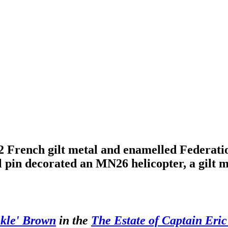
 French gilt metal and enamelled Federatio
pel pin decorated an MN26 helicopter, a gi
nkle' Brown
in the
The Estate of Captain Eri