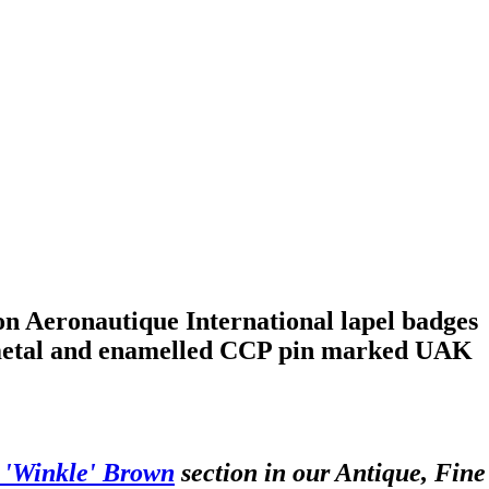
n Aeronautique International lapel badges
lt metal and enamelled CCP pin marked UAK
c 'Winkle' Brown
section in our Antique, Fine