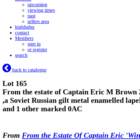
upcoming
viewing times
past
sellers area
highlights
contact
Members
sign in
or register
search
back to catalogue
Lot 165
From the estate of Captain Eric M Brown 2
,a Soviet Russian gilt metal enamelled la
and 1 other marked 0AC
From
From the Estate Of Captain Eric 'Wi