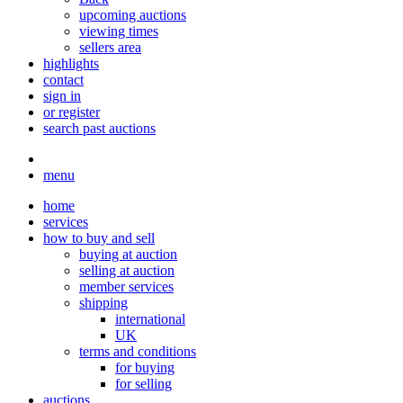
upcoming auctions
viewing times
sellers area
highlights
contact
sign in
or register
search past auctions
menu
home
services
how to buy and sell
buying at auction
selling at auction
member services
shipping
international
UK
terms and conditions
for buying
for selling
auctions