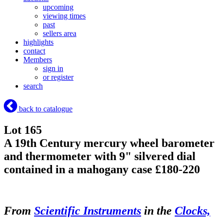
upcoming
viewing times
past
sellers area
highlights
contact
Members
sign in
or register
search
back to catalogue
Lot 165
A 19th Century mercury wheel barometer
and thermometer with 9" silvered dial
contained in a mahogany case £180-220
From
Scientific Instruments
in the
Clocks,