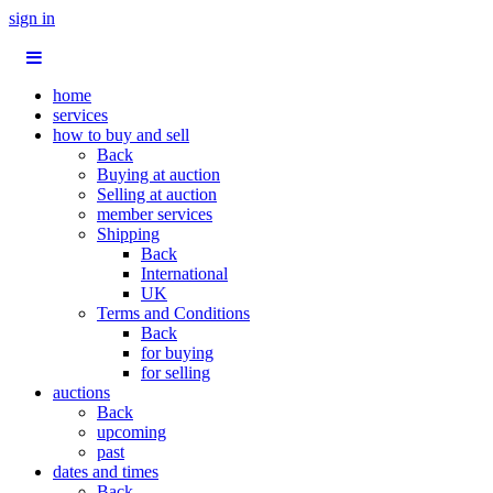
sign in
home
services
how to buy and sell
Back
Buying at auction
Selling at auction
member services
Shipping
Back
International
UK
Terms and Conditions
Back
for buying
for selling
auctions
Back
upcoming
past
dates and times
Back