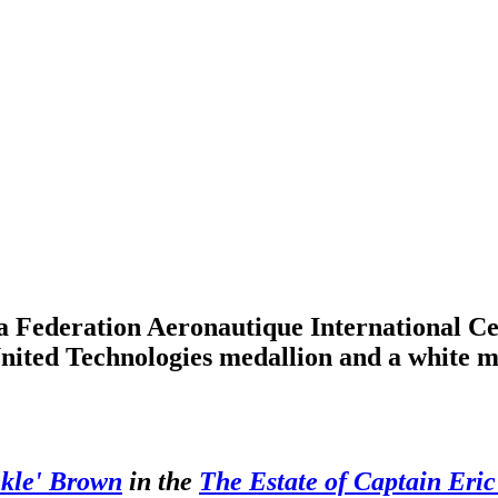
a Federation Aeronautique International C
ited Technologies medallion and a white me
nkle' Brown
in the
The Estate of Captain Eri