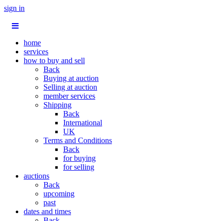
sign in
home
services
how to buy and sell
Back
Buying at auction
Selling at auction
member services
Shipping
Back
International
UK
Terms and Conditions
Back
for buying
for selling
auctions
Back
upcoming
past
dates and times
Back