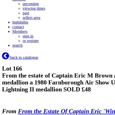
upcoming
viewing times
past
sellers area
highlights
contact
Members
sign in
or register
search
back to catalogue
Lot 166
From the estate of Captain Eric M Brown 
medallion a 1980 Farnborough Air Show Un
Lightning II medallion
SOLD £48
From
From the Estate Of Captain Eric 'Wi