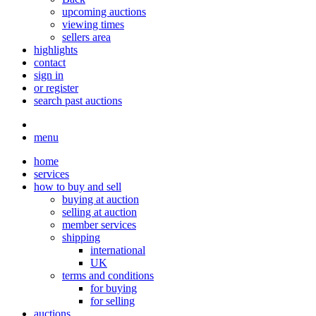
upcoming auctions
viewing times
sellers area
highlights
contact
sign in
or register
search past auctions
menu
home
services
how to buy and sell
buying at auction
selling at auction
member services
shipping
international
UK
terms and conditions
for buying
for selling
auctions