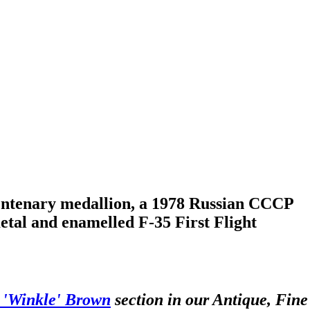
entenary medallion, a 1978 Russian CCCP
tal and enamelled F-35 First Flight
c 'Winkle' Brown
section in our Antique, Fine