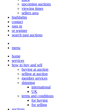
upcoming auctions
viewing times
sellers area
highlights
contact
sign in
or register
search past auctions
menu
home
services
how to buy and sell
buying at auction
selling at auction
member services
shipping
international
UK
terms and conditions
for buying
for selling
auctions