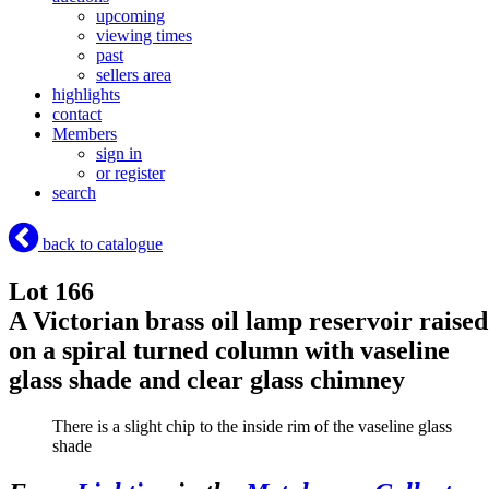
upcoming
viewing times
past
sellers area
highlights
contact
Members
sign in
or register
search
back to catalogue
Lot 166
A Victorian brass oil lamp reservoir raised
on a spiral turned column with vaseline
glass shade and clear glass chimney
There is a slight chip to the inside rim of the vaseline glass
shade