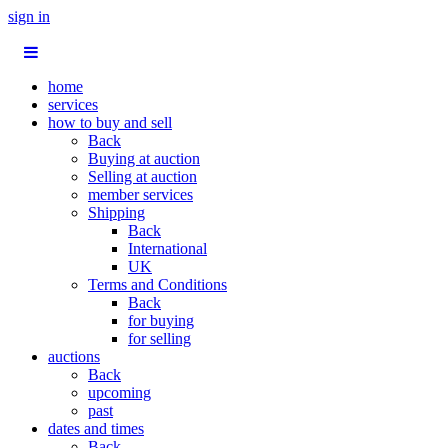
sign in
home
services
how to buy and sell
Back
Buying at auction
Selling at auction
member services
Shipping
Back
International
UK
Terms and Conditions
Back
for buying
for selling
auctions
Back
upcoming
past
dates and times
Back