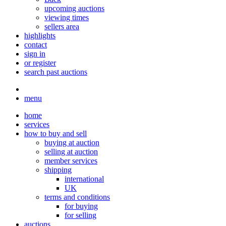
upcoming auctions
viewing times
sellers area
highlights
contact
sign in
or register
search past auctions
menu
home
services
how to buy and sell
buying at auction
selling at auction
member services
shipping
international
UK
terms and conditions
for buying
for selling
auctions