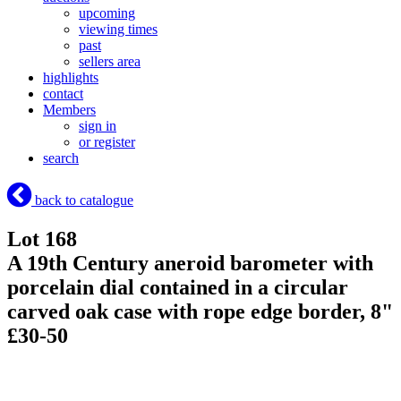
upcoming
viewing times
past
sellers area
highlights
contact
Members
sign in
or register
search
back to catalogue
Lot 168
A 19th Century aneroid barometer with
porcelain dial contained in a circular
carved oak case with rope edge border, 8"
£30-50