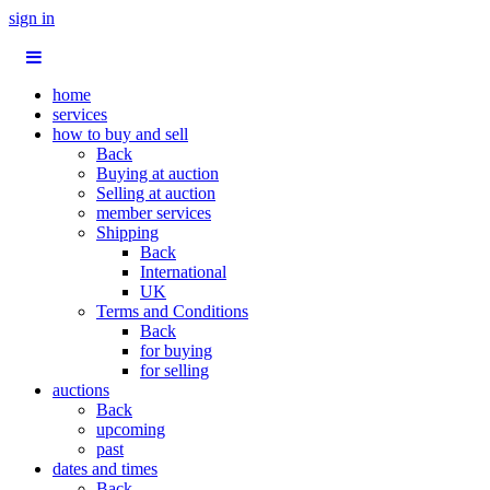
sign in
home
services
how to buy and sell
Back
Buying at auction
Selling at auction
member services
Shipping
Back
International
UK
Terms and Conditions
Back
for buying
for selling
auctions
Back
upcoming
past
dates and times
Back