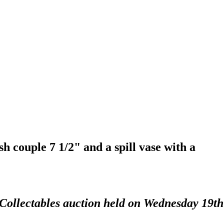
sh couple 7 1/2" and a spill vase with a
 Collectables auction held on Wednesday 19th