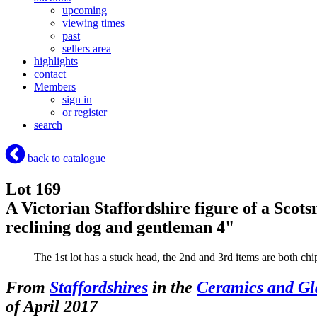
upcoming
viewing times
past
sellers area
highlights
contact
Members
sign in
or register
search
back to catalogue
Lot 169
A Victorian Staffordshire figure of a Scotsm
reclining dog and gentleman 4"
The 1st lot has a stuck head, the 2nd and 3rd items are both ch
From
Staffordshires
in the
Ceramics and Gl
of April 2017