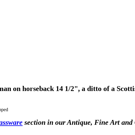
an on horseback 14 1/2", a ditto of a Scotti
ipped
assware
section in our Antique, Fine Art and