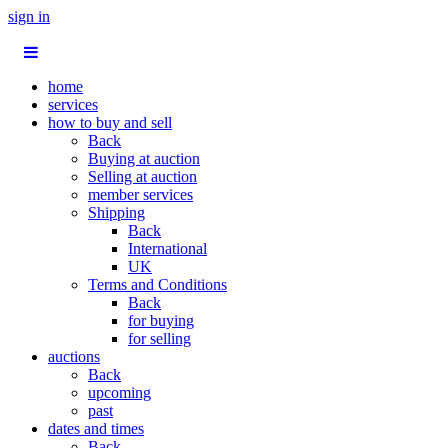
sign in
home
services
how to buy and sell
Back
Buying at auction
Selling at auction
member services
Shipping
Back
International
UK
Terms and Conditions
Back
for buying
for selling
auctions
Back
upcoming
past
dates and times
Back