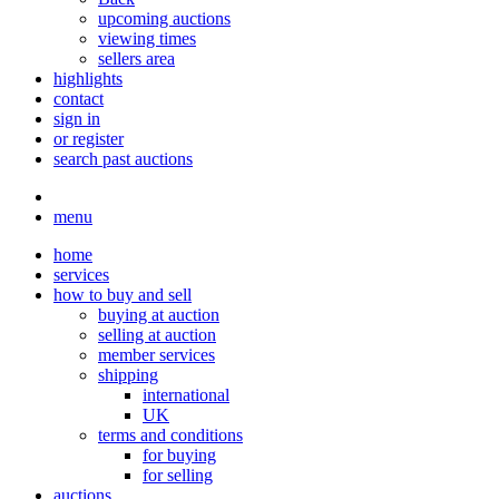
upcoming auctions
viewing times
sellers area
highlights
contact
sign in
or register
search past auctions
menu
home
services
how to buy and sell
buying at auction
selling at auction
member services
shipping
international
UK
terms and conditions
for buying
for selling
auctions