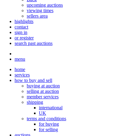
upcoming auctions
viewing times
sellers area
highlights
contact
sign in
or register
search past auctions
menu
home
services
how to buy and sell
buying at auction
selling at auction
member services
shipping
international
UK
terms and conditions
for buying
for selling
auctions