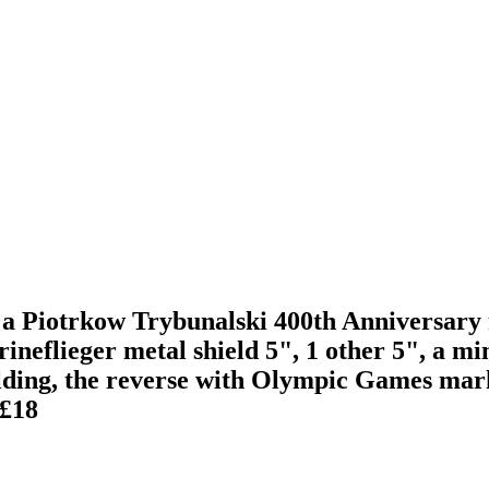
a Piotrkow Trybunalski 400th Anniversary m
eflieger metal shield 5", 1 other 5", a min
ilding, the reverse with Olympic Games mark
£18