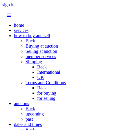
sign in
home
services
how to buy and sell
Back
Buying at auction
Selling at auction
member services
Shipping
Back
International
UK
Terms and Conditions
Back
for buying
for selling
auctions
Back
upcoming
past
dates and times
Back