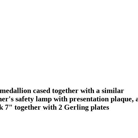
edallion cased together with a similar
er's safety lamp with presentation plaque, 
 7" together with 2 Gerling plates