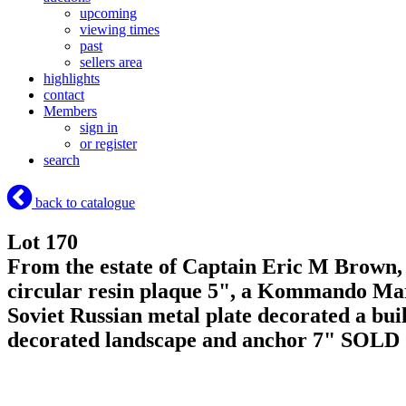
upcoming
viewing times
past
sellers area
highlights
contact
Members
sign in
or register
search
back to catalogue
Lot 170
From the estate of Captain Eric M Brown, 
circular resin plaque 5", a Kommando Marin
Soviet Russian metal plate decorated a bu
decorated landscape and anchor 7"
SOLD 