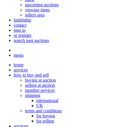
upcoming auctions
viewing times
sellers area
highlights
contact
sign in
or register
search past auctions
menu
home
services
how to buy and sell
buying at auction
selling at auction
member services
shipping
international
UK
terms and conditions
for buying
for selling
auctions