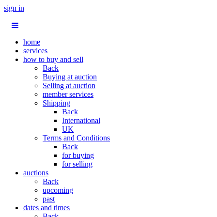
sign in
home
services
how to buy and sell
Back
Buying at auction
Selling at auction
member services
Shipping
Back
International
UK
Terms and Conditions
Back
for buying
for selling
auctions
Back
upcoming
past
dates and times
Back