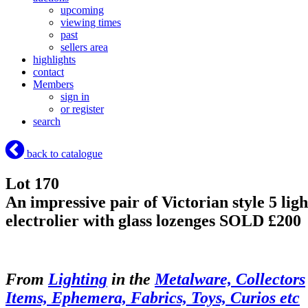
upcoming
viewing times
past
sellers area
highlights
contact
Members
sign in
or register
search
back to catalogue
Lot 170
An impressive pair of Victorian style 5 ligh
electrolier with glass lozenges
SOLD £200
From
Lighting
in the
Metalware, Collectors
Items, Ephemera, Fabrics, Toys, Curios etc