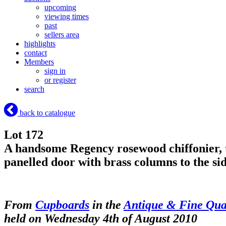
upcoming
viewing times
past
sellers area
highlights
contact
Members
sign in
or register
search
back to catalogue
Lot 172
A handsome Regency rosewood chiffonier, th
panelled door with brass columns to t
From
Cupboards
in the
Antique & Fine Qual
held on Wednesday 4th of August 2010