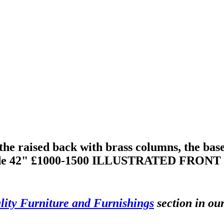
e raised back with brass columns, the base 
he side 42" £1000-1500 ILLUSTRATED FRO
ity Furniture and Furnishings
section in ou