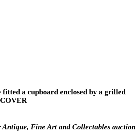
fitted a cupboard enclosed by a grilled
NT COVER
r Antique, Fine Art and Collectables auction