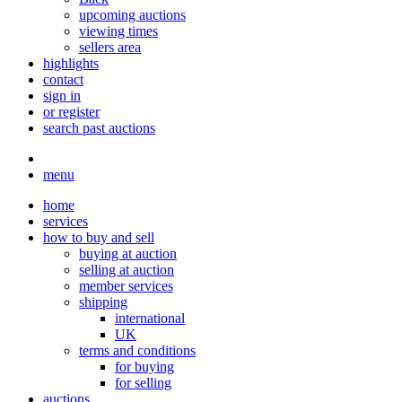
upcoming auctions
viewing times
sellers area
highlights
contact
sign in
or register
search past auctions
menu
home
services
how to buy and sell
buying at auction
selling at auction
member services
shipping
international
UK
terms and conditions
for buying
for selling
auctions