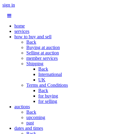
sign in
home
services
how to buy and sell
Back
Buying at auction
Selling at auction
member services
Shipping
Back
International
UK
Terms and Conditions
Back
for buying
for selling
auctions
Back
upcoming
past
dates and times
Back