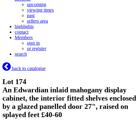
upcoming
viewing times
past
sellers area
highlights
contact
Members
sign in
or register
search
back to catalogue
Lot 174
An Edwardian inlaid mahogany display
cabinet, the interior fitted shelves enclosed
by a glazed panelled door 27", raised on
splayed feet £40-60