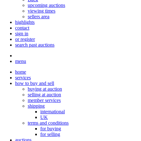
upcoming auctions
viewing times
sellers area
highlights
contact
sign in
or register
search past auctions
menu
home
services
how to buy and sell
buying at auction
selling at auction
member services
shipping
international
UK
terms and conditions
for buying
for selling
auctions