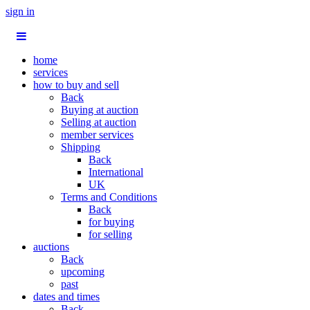
sign in
home
services
how to buy and sell
Back
Buying at auction
Selling at auction
member services
Shipping
Back
International
UK
Terms and Conditions
Back
for buying
for selling
auctions
Back
upcoming
past
dates and times
Back