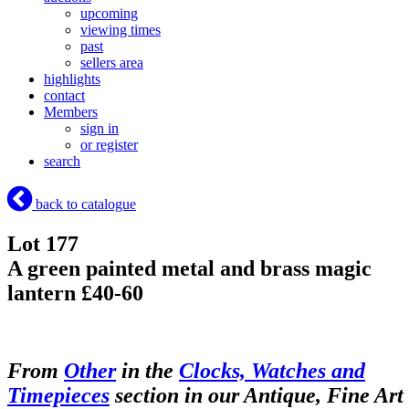
upcoming
viewing times
past
sellers area
highlights
contact
Members
sign in
or register
search
back to catalogue
Lot 177
A green painted metal and brass magic
lantern £40-60
From
Other
in the
Clocks, Watches and
Timepieces
section in our Antique, Fine Art