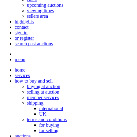
upcoming auctions
viewing times
sellers area
highlights
contact
sign in
or register
search past auctions
menu
home
services
how to buy and sell
buying at auction
selling at auction
member services
shipping
international
UK
terms and conditions
for buying
for selling
auctions