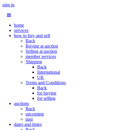
sign in
home
services
how to buy and sell
Back
Buying at auction
Selling at auction
member services
Shipping
Back
International
UK
Terms and Conditions
Back
for buying
for selling
auctions
Back
upcoming
past
dates and times
Back