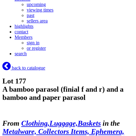
upcoming
viewing times
past
sellers area
highlights
contact
Members
sign in
or register
search
back to catalogue
Lot 177
A bamboo parasol (finial f and r) and a
bamboo and paper parasol
From
Clothing,Luggage,Baskets
in the
Metalware, Collectors Items, Ephemera,