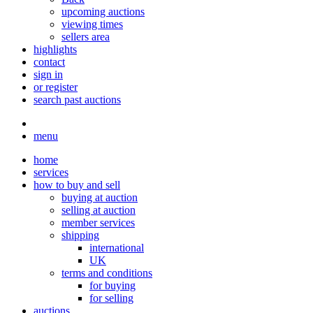
upcoming auctions
viewing times
sellers area
highlights
contact
sign in
or register
search past auctions
menu
home
services
how to buy and sell
buying at auction
selling at auction
member services
shipping
international
UK
terms and conditions
for buying
for selling
auctions