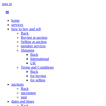
sign in
home
services
how to buy and sell
Back
Buying at auction
Selling at auction
member services
Shipping
Back
International
UK
Terms and Conditions
Back
for buying
for selling
auctions
Back
upcoming
past
dates and times
Back