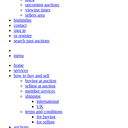
upcoming auctions
viewing times
sellers area
highlights
contact
sign in
or register
search past auctions
menu
home
services
how to buy and sell
buying at auction
selling at auction
member services
shipping
international
UK
terms and conditions
for buying
for selling
auctions