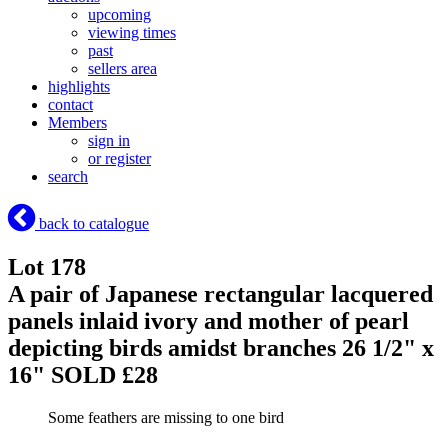
upcoming
viewing times
past
sellers area
highlights
contact
Members
sign in
or register
search
back to catalogue
Lot 178
A pair of Japanese rectangular lacquered
panels inlaid ivory and mother of pearl
depicting birds amidst branches 26 1/2" x
16"
SOLD £28
Some feathers are missing to one bird