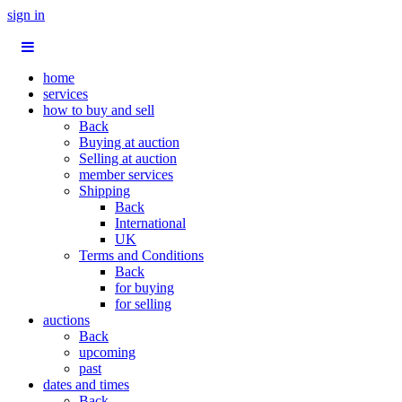
sign in
home
services
how to buy and sell
Back
Buying at auction
Selling at auction
member services
Shipping
Back
International
UK
Terms and Conditions
Back
for buying
for selling
auctions
Back
upcoming
past
dates and times
Back