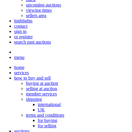
upcoming auctions
viewing times
sellers area
highlights
contact
sign in
or register
search past auctions
menu
home
services
how to buy and sell
buying at auction
selling at auction
member services
shipping
international
UK
terms and conditions
for buying
for selling
auctions