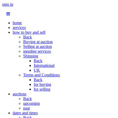
sign in
home
services
how to buy and sell
Back
Buying at auction
Selling at auction
member services
Shipping
Back
International
UK
Terms and Conditions
Back
for buying
for selling
auctions
Back
upcoming
past
dates and times
Back