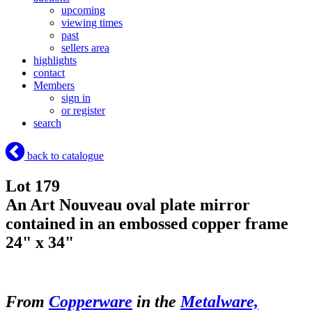
upcoming
viewing times
past
sellers area
highlights
contact
Members
sign in
or register
search
back to catalogue
Lot 179
An Art Nouveau oval plate mirror
contained in an embossed copper frame
24" x 34"
From
Copperware
in the
Metalware,