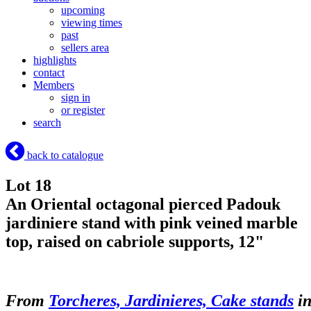
upcoming
viewing times
past
sellers area
highlights
contact
Members
sign in
or register
search
back to catalogue
Lot 18
An Oriental octagonal pierced Padouk
jardiniere stand with pink veined marble
top, raised on cabriole supports, 12"
From
Torcheres, Jardinieres, Cake stands
i