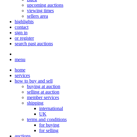
upcoming auctions
viewing times
sellers area
highlights
contact
sign in
or register
search past auctions
menu
home
services
how to buy and sell
buying at auction
selling at auction
member services
shipping
international
UK
terms and conditions
for buying
for selling
auctions