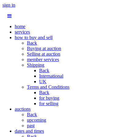
sign in
home
services
how to buy and sell
Back
Buying at auction
Selling at auction
member services
Shipping
Back
International
UK
Terms and Conditions
Back
for buying
for selling
auctions
Back
upcoming
past
dates and times
Back