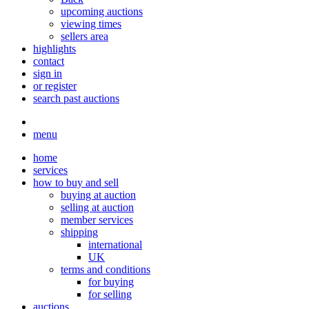
upcoming auctions
viewing times
sellers area
highlights
contact
sign in
or register
search past auctions
menu
home
services
how to buy and sell
buying at auction
selling at auction
member services
shipping
international
UK
terms and conditions
for buying
for selling
auctions