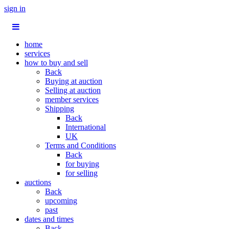
sign in
home
services
how to buy and sell
Back
Buying at auction
Selling at auction
member services
Shipping
Back
International
UK
Terms and Conditions
Back
for buying
for selling
auctions
Back
upcoming
past
dates and times
Back