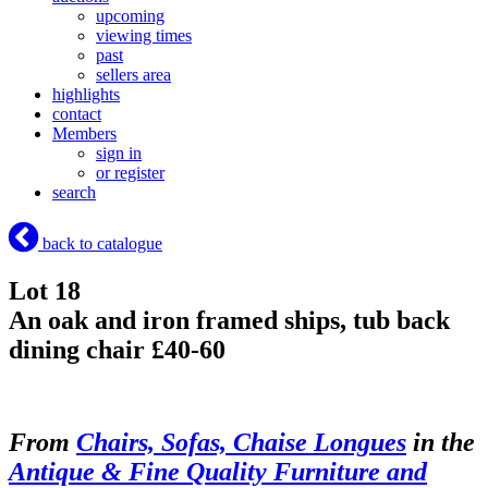
upcoming
viewing times
past
sellers area
highlights
contact
Members
sign in
or register
search
back to catalogue
Lot 18
An oak and iron framed ships, tub back
dining chair £40-60
From
Chairs, Sofas, Chaise Longues
in the
Antique & Fine Quality Furniture and