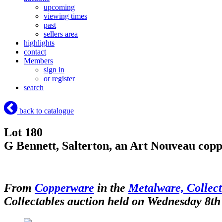
upcoming
viewing times
past
sellers area
highlights
contact
Members
sign in
or register
search
back to catalogue
Lot 180
G Bennett, Salterton, an Art Nouveau copp
From
Copperware
in the
Metalware, Collect
Collectables auction held on Wednesday 8th