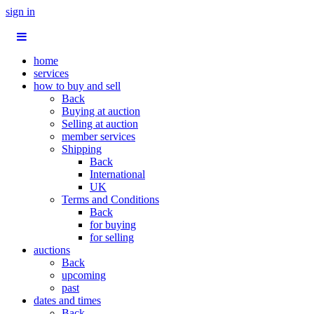
sign in
home
services
how to buy and sell
Back
Buying at auction
Selling at auction
member services
Shipping
Back
International
UK
Terms and Conditions
Back
for buying
for selling
auctions
Back
upcoming
past
dates and times
Back