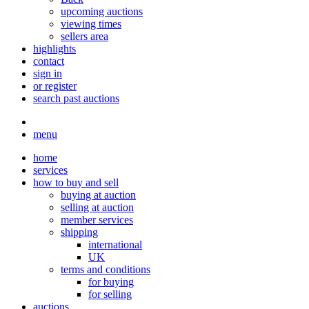
upcoming auctions
viewing times
sellers area
highlights
contact
sign in
or register
search past auctions
menu
home
services
how to buy and sell
buying at auction
selling at auction
member services
shipping
international
UK
terms and conditions
for buying
for selling
auctions