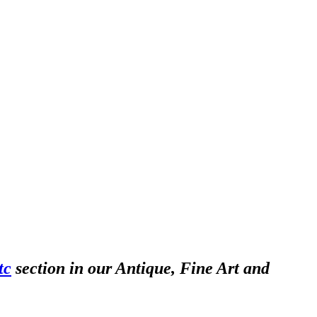
tc
section in our Antique, Fine Art and