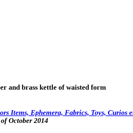
er and brass kettle of waisted form
ors Items, Ephemera, Fabrics, Toys, Curios e
 of October 2014