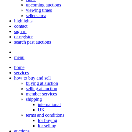
upcoming auctions
viewing times
sellers area
highlights
contact
sign in
or register
search past auctions
menu
home
services
how to buy and sell
buying at auction
selling at auction
member services
shipping
international
UK
terms and conditions
for buying
for selling
auctions