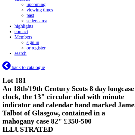
upcoming
viewing times
past
sellers area
highlights
contact
Members
sign in
or register
search
back to catalogue
Lot 181
An 18th/19th Century Scots 8 day longcase
clock, the 13" circular dial with minute
indicator and calendar hand marked Jame
Talbot of Glasgow, contained in a
mahogany case 82" £350-500
ILLUSTRATED