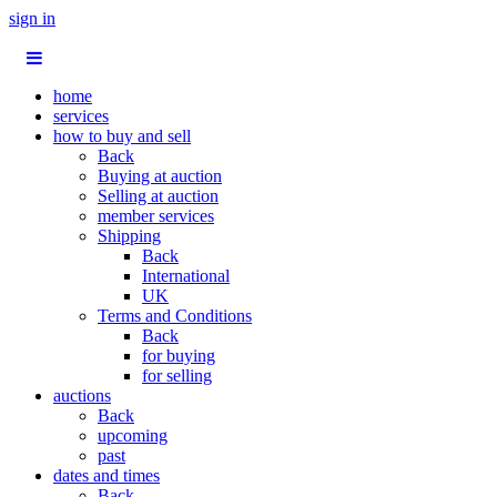
sign in
home
services
how to buy and sell
Back
Buying at auction
Selling at auction
member services
Shipping
Back
International
UK
Terms and Conditions
Back
for buying
for selling
auctions
Back
upcoming
past
dates and times
Back