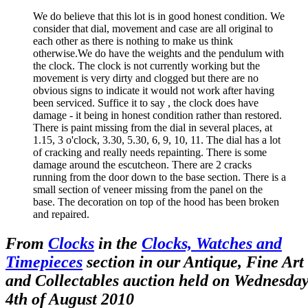
We do believe that this lot is in good honest condition. We
consider that dial, movement and case are all original to
each other as there is nothing to make us think
otherwise.We do have the weights and the pendulum with
the clock. The clock is not currently working but the
movement is very dirty and clogged but there are no
obvious signs to indicate it would not work after having
been serviced. Suffice it to say , the clock does have
damage - it being in honest condition rather than restored.
There is paint missing from the dial in several places, at
1.15, 3 o'clock, 3.30, 5.30, 6, 9, 10, 11. The dial has a lot
of cracking and really needs repainting. There is some
damage around the escutcheon. There are 2 cracks
running from the door down to the base section. There is a
small section of veneer missing from the panel on the
base. The decoration on top of the hood has been broken
and repaired.
From
Clocks
in the
Clocks, Watches and
Timepieces
section in our Antique, Fine Art
and Collectables auction held on Wednesda
4th of August 2010