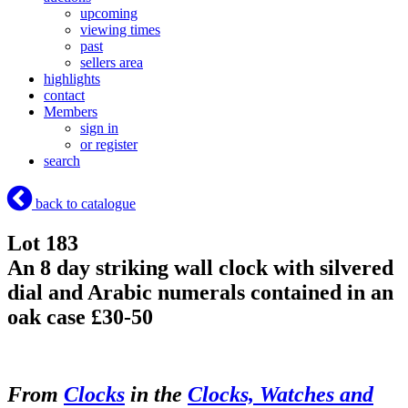
upcoming
viewing times
past
sellers area
highlights
contact
Members
sign in
or register
search
back to catalogue
Lot 183
An 8 day striking wall clock with silvered
dial and Arabic numerals contained in an
oak case £30-50
From
Clocks
in the
Clocks, Watches and