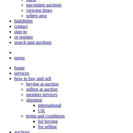
upcoming auctions
viewing times
sellers area
highlights
contact
sign in
or register
search past auctions
menu
home
services
how to buy and sell
buying at auction
selling at auction
member services
shipping
international
UK
terms and conditions
for buying
for selling
auctions