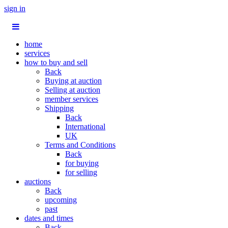
sign in
home
services
how to buy and sell
Back
Buying at auction
Selling at auction
member services
Shipping
Back
International
UK
Terms and Conditions
Back
for buying
for selling
auctions
Back
upcoming
past
dates and times
Back