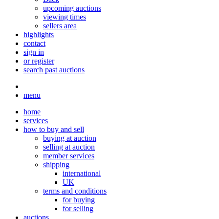
upcoming auctions
viewing times
sellers area
highlights
contact
sign in
or register
search past auctions
menu
home
services
how to buy and sell
buying at auction
selling at auction
member services
shipping
international
UK
terms and conditions
for buying
for selling
auctions