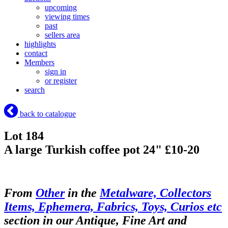
upcoming
viewing times
past
sellers area
highlights
contact
Members
sign in
or register
search
back to catalogue
Lot 184
A large Turkish coffee pot 24" £10-20
From
Other
in the
Metalware, Collectors
Items, Ephemera, Fabrics, Toys, Curios etc
section in our Antique, Fine Art and