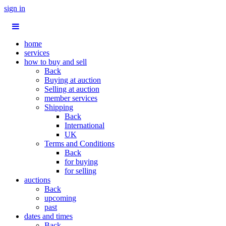
sign in
home
services
how to buy and sell
Back
Buying at auction
Selling at auction
member services
Shipping
Back
International
UK
Terms and Conditions
Back
for buying
for selling
auctions
Back
upcoming
past
dates and times
Back