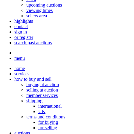
upcoming auctions
viewing times
sellers area
highlights
contact
sign in
or register
search past auctions
menu
home
services
how to buy and sell
buying at auction
selling at auction
member services
shipping
international
UK
terms and conditions
for buying
for selling
auctions