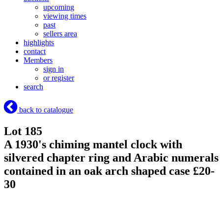
upcoming
viewing times
past
sellers area
highlights
contact
Members
sign in
or register
search
back to catalogue
Lot 185
A 1930's chiming mantel clock with
silvered chapter ring and Arabic numerals
contained in an oak arch shaped case £20-
30