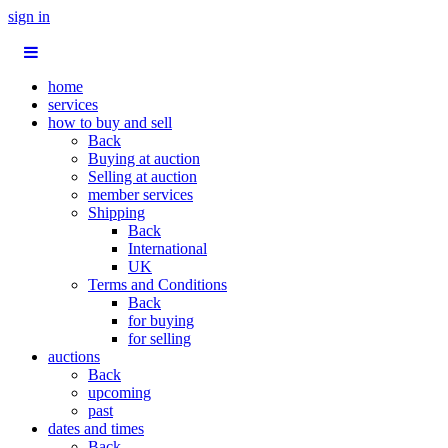
sign in
home
services
how to buy and sell
Back
Buying at auction
Selling at auction
member services
Shipping
Back
International
UK
Terms and Conditions
Back
for buying
for selling
auctions
Back
upcoming
past
dates and times
Back