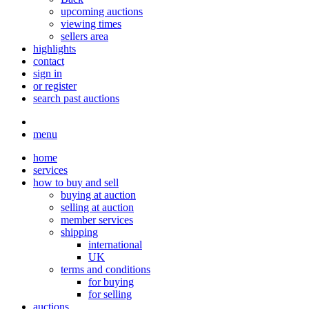
upcoming auctions
viewing times
sellers area
highlights
contact
sign in
or register
search past auctions
menu
home
services
how to buy and sell
buying at auction
selling at auction
member services
shipping
international
UK
terms and conditions
for buying
for selling
auctions