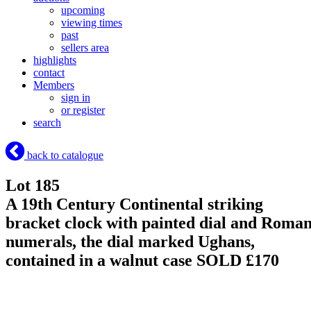
upcoming
viewing times
past
sellers area
highlights
contact
Members
sign in
or register
search
back to catalogue
Lot 185
A 19th Century Continental striking
bracket clock with painted dial and Roma
numerals, the dial marked Ughans,
contained in a walnut case
SOLD £170