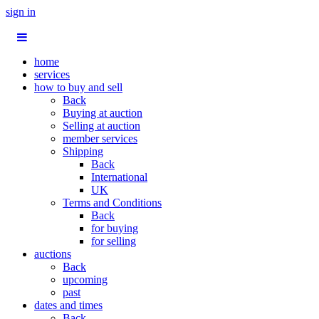
sign in
home
services
how to buy and sell
Back
Buying at auction
Selling at auction
member services
Shipping
Back
International
UK
Terms and Conditions
Back
for buying
for selling
auctions
Back
upcoming
past
dates and times
Back