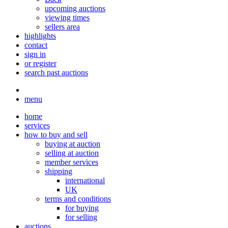
upcoming auctions
viewing times
sellers area
highlights
contact
sign in
or register
search past auctions
menu
home
services
how to buy and sell
buying at auction
selling at auction
member services
shipping
international
UK
terms and conditions
for buying
for selling
auctions