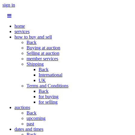
sign in
home
services
how to buy and sell
Back
Buying at auction
Selling at auction
member services
Shipping
Back
International
UK
Terms and Conditions
Back
for buying
for selling
auctions
Back
upcoming
past
dates and times
Back