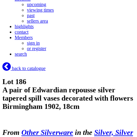
upcoming
viewing times
past
sellers area
highlights
contact
Members
sign in
or register
search
back to catalogue
Lot 186
A pair of Edwardian repousse silver
tapered spill vases decorated with flowers
Birmingham 1902, 18cm
From
Other Silverware
in the
Silver, Silver