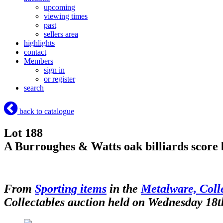
upcoming
viewing times
past
sellers area
highlights
contact
Members
sign in
or register
search
back to catalogue
Lot 188
A Burroughes & Watts oak billiards score
From
Sporting items
in the
Metalware, Colle
Collectables auction held on Wednesday 18t