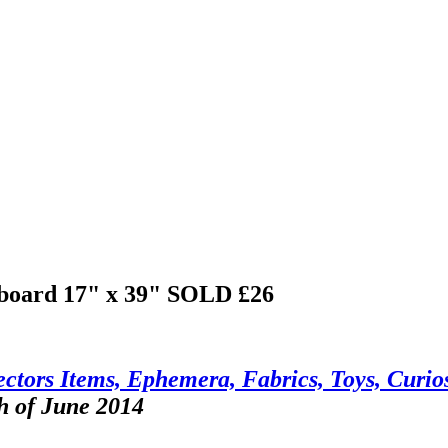
 board 17" x 39"
SOLD £26
ctors Items, Ephemera, Fabrics, Toys, Curios
h of June 2014