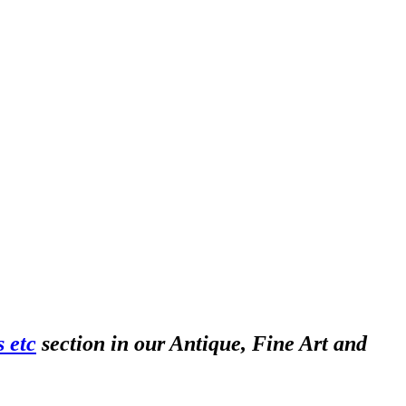
 etc
section in our Antique, Fine Art and