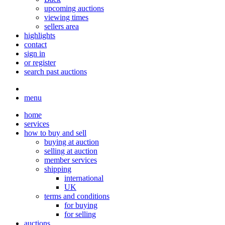
upcoming auctions
viewing times
sellers area
highlights
contact
sign in
or register
search past auctions
menu
home
services
how to buy and sell
buying at auction
selling at auction
member services
shipping
international
UK
terms and conditions
for buying
for selling
auctions