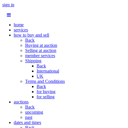
sign in
home
services
how to buy and sell
Back
Buying at auction
Selling at auction
member services
Shipping
Back
International
UK
Terms and Conditions
Back
for buying
for selling
auctions
Back
upcoming
past
dates and times
Back