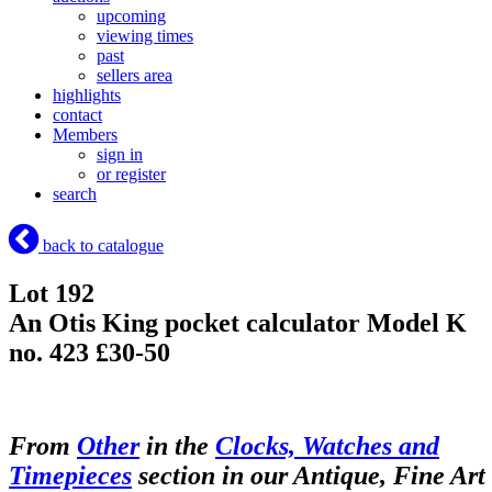
upcoming
viewing times
past
sellers area
highlights
contact
Members
sign in
or register
search
back to catalogue
Lot 192
An Otis King pocket calculator Model K
no. 423 £30-50
From
Other
in the
Clocks, Watches and
Timepieces
section in our Antique, Fine Art