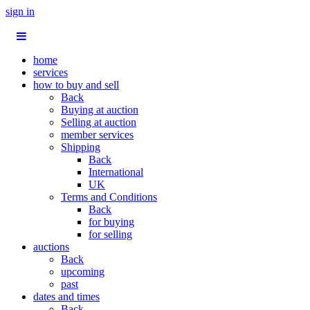
sign in
home
services
how to buy and sell
Back
Buying at auction
Selling at auction
member services
Shipping
Back
International
UK
Terms and Conditions
Back
for buying
for selling
auctions
Back
upcoming
past
dates and times
Back