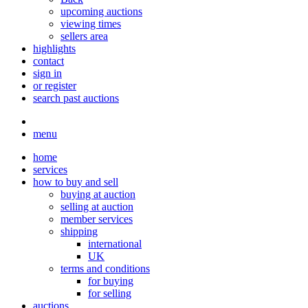
upcoming auctions
viewing times
sellers area
highlights
contact
sign in
or register
search past auctions
menu
home
services
how to buy and sell
buying at auction
selling at auction
member services
shipping
international
UK
terms and conditions
for buying
for selling
auctions