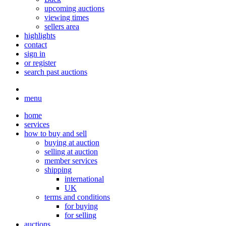
upcoming auctions
viewing times
sellers area
highlights
contact
sign in
or register
search past auctions
menu
home
services
how to buy and sell
buying at auction
selling at auction
member services
shipping
international
UK
terms and conditions
for buying
for selling
auctions