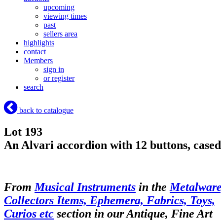
upcoming
viewing times
past
sellers area
highlights
contact
Members
sign in
or register
search
back to catalogue
Lot 193
An Alvari accordion with 12 buttons, cased
From
Musical Instruments
in the
Metalware
Collectors Items, Ephemera, Fabrics, Toys,
Curios etc
section in our Antique, Fine Art