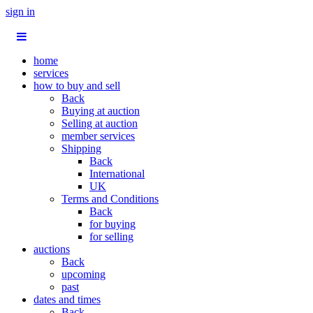
sign in
home
services
how to buy and sell
Back
Buying at auction
Selling at auction
member services
Shipping
Back
International
UK
Terms and Conditions
Back
for buying
for selling
auctions
Back
upcoming
past
dates and times
Back