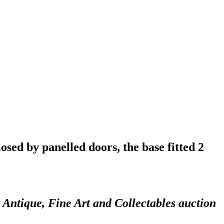
osed by panelled doors, the base fitted 2
 Antique, Fine Art and Collectables auction