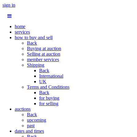
sign in
home
services
how to buy and sell
Back
Buying at auction
Selling at auction
member services
Shipping
Back
International
UK
Terms and Conditions
Back
for buying
for selling
auctions
Back
upcoming
past
dates and times
Back