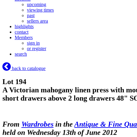
upcoming
viewing times
past
sellers area
highlights
contact
Members
sign in
or register
search
back to catalogue
Lot 194
A Victorian mahogany linen press with mould
short drawers above 2 long drawers 48"
S
From
Wardrobes
in the
Antique & Fine Qual
held on Wednesday 13th of June 2012