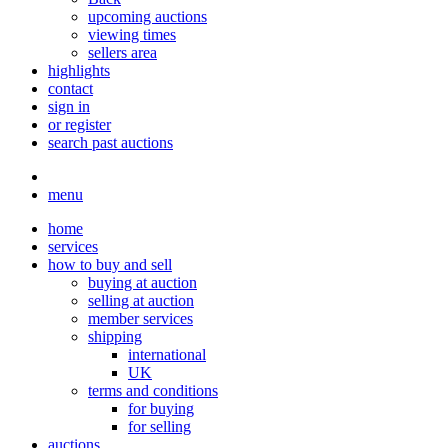
upcoming auctions
viewing times
sellers area
highlights
contact
sign in
or register
search past auctions
menu
home
services
how to buy and sell
buying at auction
selling at auction
member services
shipping
international
UK
terms and conditions
for buying
for selling
auctions