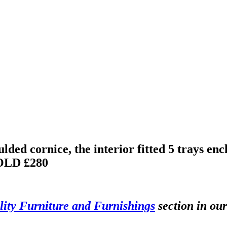
ed cornice, the interior fitted 5 trays encl
OLD £280
ity Furniture and Furnishings
section in our