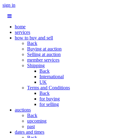
sign in
home
services
how to buy and sell
Back
Buying at auction
Selling at auction
member services
Shipping
Back
International
UK
Terms and Conditions
Back
for buying
for selling
auctions
Back
upcoming
past
dates and times
Back