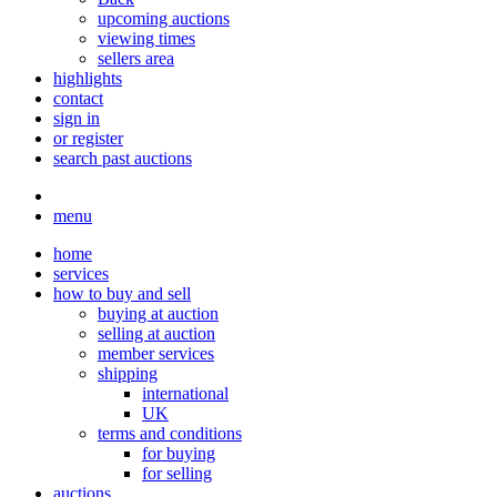
upcoming auctions
viewing times
sellers area
highlights
contact
sign in
or register
search past auctions
menu
home
services
how to buy and sell
buying at auction
selling at auction
member services
shipping
international
UK
terms and conditions
for buying
for selling
auctions