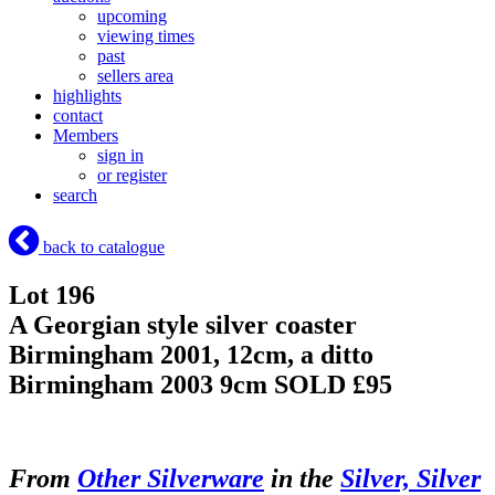
upcoming
viewing times
past
sellers area
highlights
contact
Members
sign in
or register
search
back to catalogue
Lot 196
A Georgian style silver coaster
Birmingham 2001, 12cm, a ditto
Birmingham 2003 9cm
SOLD £95
From
Other Silverware
in the
Silver, Silver