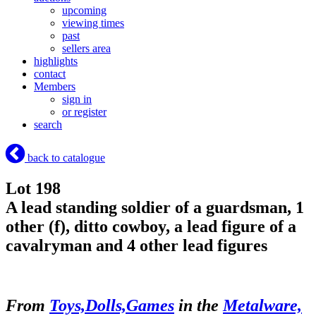
upcoming
viewing times
past
sellers area
highlights
contact
Members
sign in
or register
search
back to catalogue
Lot 198
A lead standing soldier of a guardsman, 1
other (f), ditto cowboy, a lead figure of a
cavalryman and 4 other lead figures
From
Toys,Dolls,Games
in the
Metalware,